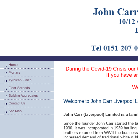
Home
During the Covid-19 Crisis our 
Mortars
If you have a
Tyrolean Finish
We
Floor Screeds
Building Aggregates
Welcome to John Carr Liverpool L
Contact Us
Site Map
John Carr (Liverpool) Limited is a fami
Since the founder John Carr started the b
1936. It was incorporated in 1939 hauling
brothers returned from WWII the business
increased demand of traditional white & 