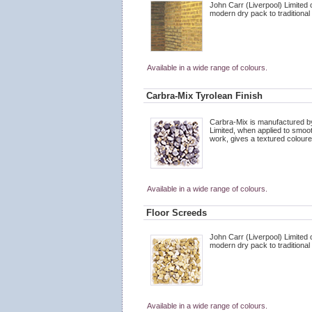
John Carr (Liverpool) Limited 
modern dry pack to traditional
Available in a wide range of colours.
Carbra-Mix Tyrolean Finish
Carbra-Mix is manufactured by
Limited, when applied to smoo
work, gives a textured coloured
Available in a wide range of colours.
Floor Screeds
John Carr (Liverpool) Limited 
modern dry pack to traditional
Available in a wide range of colours.