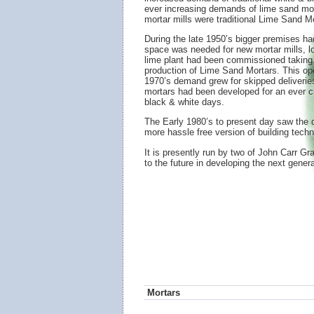
ever increasing demands of lime sand mort
mortar mills were traditional Lime Sand 
During the late 1950’s bigger premises h
space was needed for new mortar mills, loa
lime plant had been commissioned taking gr
production of Lime Sand Mortars. This oper
1970’s demand grew for skipped deliverie
mortars had been developed for an ever c
black & white days.
The Early 1980’s to present day saw th
more hassle free version of building techn
It is presently run by two of John Carr G
to the future in developing the next genera
Mortars